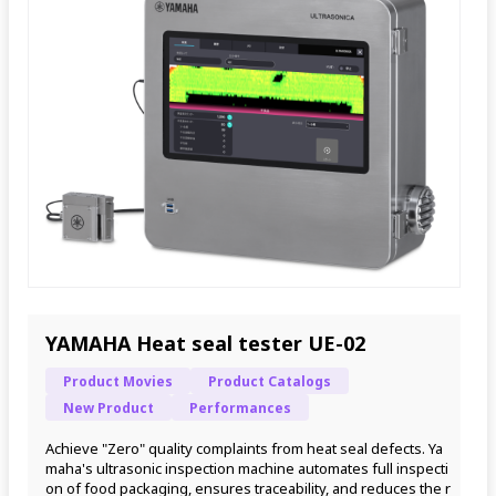
YAMAHA Heat seal tester UE-02
Product Movies
Product Catalogs
New Product
Performances
Achieve "Zero" quality complaints from heat seal defects. Ya
maha's ultrasonic inspection machine automates full inspecti
on of food packaging, ensures traceability, and reduces the r