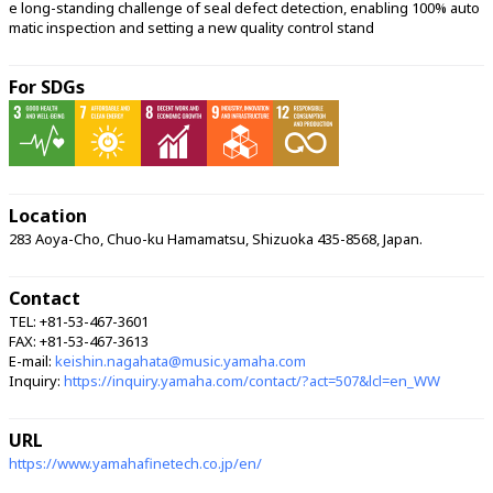
e long-standing challenge of seal defect detection, enabling 100% auto
matic inspection and setting a new quality control stand 
For SDGs
Location
283 Aoya-Cho, Chuo-ku Hamamatsu, Shizuoka 435-8568, Japan.
Contact
TEL: +81-53-467-3601
FAX: +81-53-467-3613
E-mail:
keishin.nagahata@music.yamaha.com
Inquiry:
https://inquiry.yamaha.com/contact/?act=507&lcl=en_WW
URL
https://www.yamahafinetech.co.jp/en/