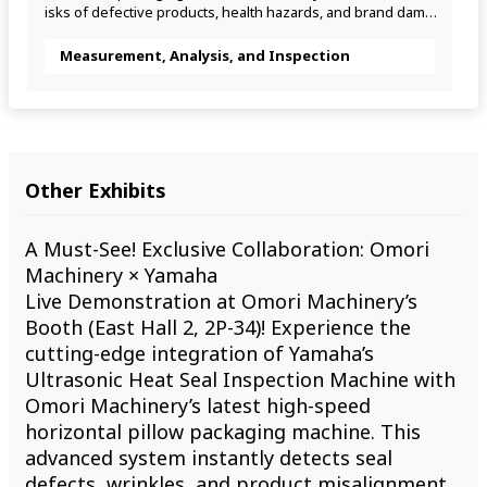
isks of defective products, health hazards, and brand damag
e.
Measurement, Analysis, and Inspection
Other Exhibits
A Must-See! Exclusive Collaboration: Omori
Machinery × Yamaha
Live Demonstration at Omori Machinery’s
Booth (East Hall 2, 2P-34)! Experience the
cutting-edge integration of Yamaha’s
Ultrasonic Heat Seal Inspection Machine with
Omori Machinery’s latest high-speed
horizontal pillow packaging machine. This
advanced system instantly detects seal
defects, wrinkles, and product misalignment,