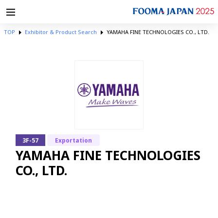
TOP
Exhibitor & Product Search
YAMAHA FINE TECHNOLOGIES CO., LTD.
3F-57
Exportation
YAMAHA FINE TECHNOLOGIES
CO., LTD.