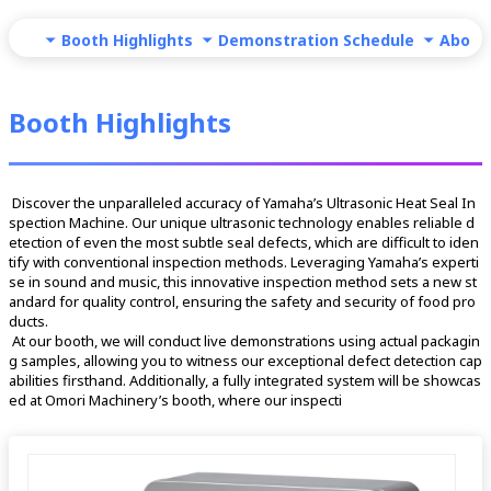
Booth Highlights
Demonstration Schedule
About
Booth Highlights
 Discover the unparalleled accuracy of Yamaha’s Ultrasonic Heat Seal In
spection Machine. Our unique ultrasonic technology enables reliable d
etection of even the most subtle seal defects, which are difficult to iden
tify with conventional inspection methods. Leveraging Yamaha’s experti
se in sound and music, this innovative inspection method sets a new st
andard for quality control, ensuring the safety and security of food pro
ducts.
 At our booth, we will conduct live demonstrations using actual packagin
g samples, allowing you to witness our exceptional defect detection cap
abilities firsthand. Additionally, a fully integrated system will be showcas
ed at Omori Machinery’s booth, where our inspecti 