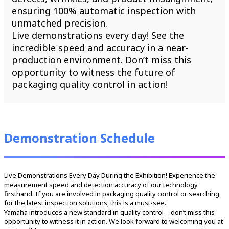
ensuring 100% automatic inspection with
unmatched precision.
Live demonstrations every day! See the
incredible speed and accuracy in a near-
production environment. Don’t miss this
opportunity to witness the future of
packaging quality control in action!
Demonstration Schedule
Live Demonstrations Every Day During the Exhibition! Experience the
measurement speed and detection accuracy of our technology
firsthand. If you are involved in packaging quality control or searching
for the latest inspection solutions, this is a must-see.
Yamaha introduces a new standard in quality control—don’t miss this
opportunity to witness it in action. We look forward to welcoming you at