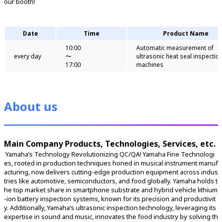
our booth!
Date
Time
Product Name
10:00
Automatic measurement of
every day
〜
ultrasonic heat seal inspectio
17:00
machines
About us
Main Company Products, Technologies, Services, etc.
 Yamaha’s Technology Revolutionizing QC/QA! Yamaha Fine Technologi
es, rooted in production techniques honed in musical instrument manuf
acturing, now delivers cutting-edge production equipment across indus
tries like automotive, semiconductors, and food globally. Yamaha holds t
he top market share in smartphone substrate and hybrid vehicle lithium
-ion battery inspection systems, known for its precision and productivit
y. Additionally, Yamaha’s ultrasonic inspection technology, leveraging its 
expertise in sound and music, innovates the food industry by solving th