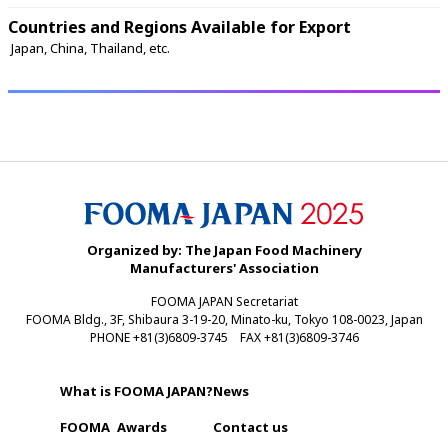
Countries and Regions Available for Export
 Japan, China, Thailand, etc. 
Organized by: The Japan Food Machinery
Manufacturers' Association
FOOMA JAPAN Secretariat
FOOMA Bldg., 3F, Shibaura 3-19-20, Minato-ku, Tokyo 108-0023, Japan
PHONE +81(3)6809-3745 FAX +81(3)6809-3746
What is FOOMA JAPAN?
News
FOOMA
Awards
Contact us