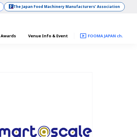
The Japan Food Machinery Manufacturers’ Association
Awards
Venue Info & Event
FOOMA JAPAN ch.