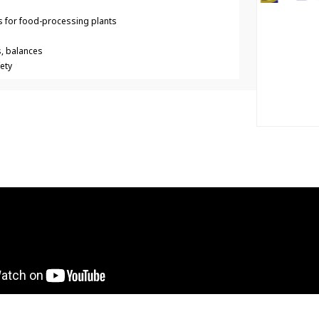
 for food-processing plants
s, balances
ety