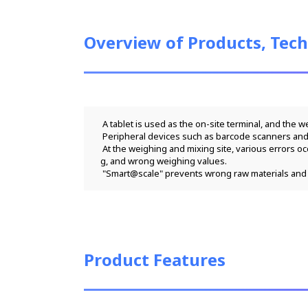
Overview of Products, Tech
 A tablet is used as the on-site terminal, and the 
 Peripheral devices such as barcode scanners and
 At the weighing and mixing site, various errors occur, such as wrong raw materials at the time of manufacturing and delivery, wrong weighing order at the time of compoundin
g, and wrong weighing values.
 "Smart@scale" prevents wrong raw materials and 
Product Features