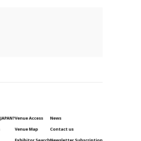
 JAPAN?
Venue Access
News
s
Venue Map
Contact us
Exhibitor Search
Newsletter Subscription