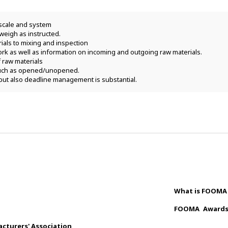
scale and system
weigh as instructed.
rials to mixing and inspection
rk as well as information on incoming and outgoing raw materials.
raw materials
 such as opened/unopened.
but also deadline management is substantial.
What is FOOMA
FOOMA
Award
cturers' Association