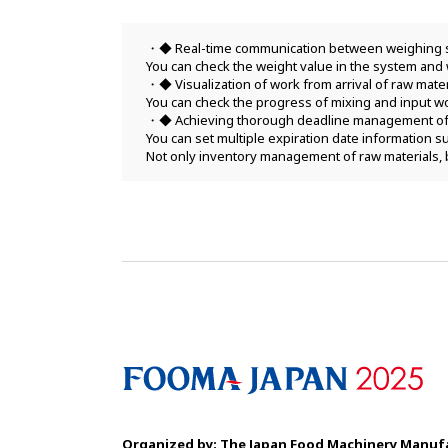
◆ Real-time communication between weighing 
You can check the weight value in the system and 
◆ Visualization of work from arrival of raw mate
You can check the progress of mixing and input wo
◆ Achieving thorough deadline management of 
You can set multiple expiration date information
Not only inventory management of raw materials, 
Organized by: The Japan Food Machinery
Manufa