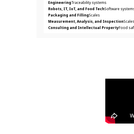
Engineering
Traceability systems
Robots, IT, IoT, and Food Tech
Software systems
Packaging and Filling
Scales
Measurement, Analysis, and Inspection
Scale
Consulting and Intellectual Property
Food saf