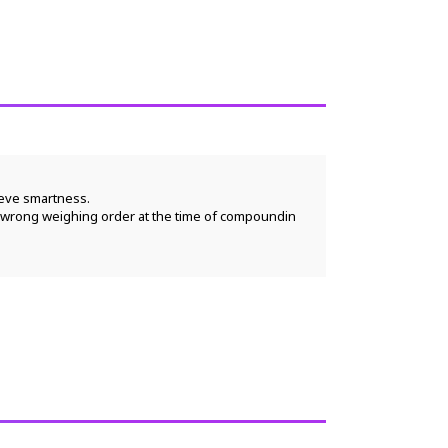
ieve smartness.