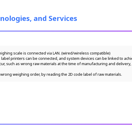
nologies, and Services
weighing scale is connected via LAN. (wired/wireless compatible)
 label printers can be connected, and system devices can be linked to ach
wrong weighing order, by reading the 2D code label of raw materials. 