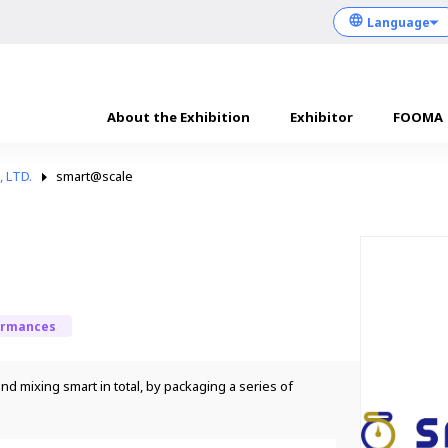
About the Exhibition
Exhibitor
FOOMA
 LTD.
smart@scale
ormances
d mixing smart in total, by packaging a series of