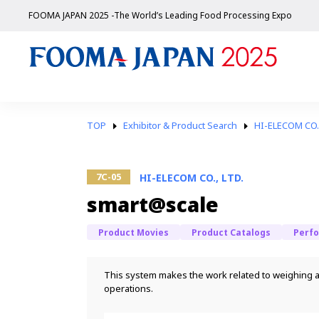
FOOMA JAPAN 2025 -The World’s Leading Food Processing Expo
TOP
Exhibitor & Product Search
HI-ELECOM CO.,
7C-05
HI-ELECOM CO., LTD.
smart@scale
Product Movies
Product Catalogs
Perf
This system makes the work related to weighing an
operations.