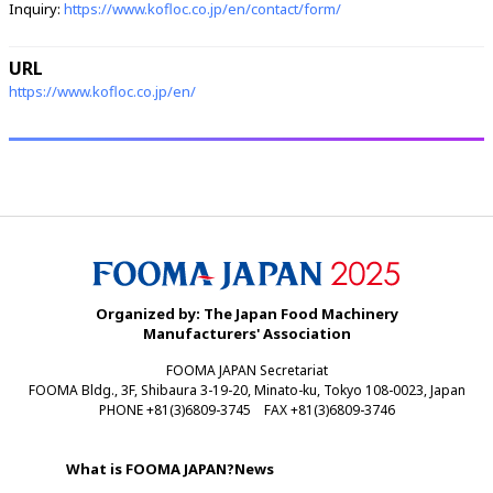
Inquiry:
https://www.kofloc.co.jp/en/contact/form/
URL
https://www.kofloc.co.jp/en/
Organized by: The Japan Food Machinery
Manufacturers' Association
FOOMA JAPAN Secretariat
FOOMA Bldg., 3F, Shibaura 3-19-20, Minato-ku, Tokyo 108-0023, Japan
PHONE +81(3)6809-3745 FAX +81(3)6809-3746
What is FOOMA JAPAN?
News