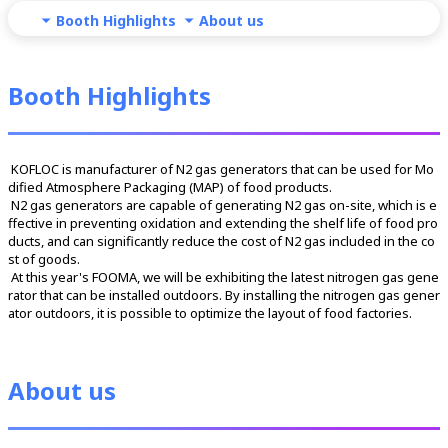
Booth Highlights
About us
Booth Highlights
 KOFLOC is manufacturer of N2 gas generators that can be used for Mo
dified Atmosphere Packaging (MAP) of food products.
 N2 gas generators are capable of generating N2 gas on-site, which is e
ffective in preventing oxidation and extending the shelf life of food pro
ducts, and can significantly reduce the cost of N2 gas included in the co
st of goods.
 At this year's FOOMA, we will be exhibiting the latest nitrogen gas gene
rator that can be installed outdoors. By installing the nitrogen gas gener
ator outdoors, it is possible to optimize the layout of food factories.
About us