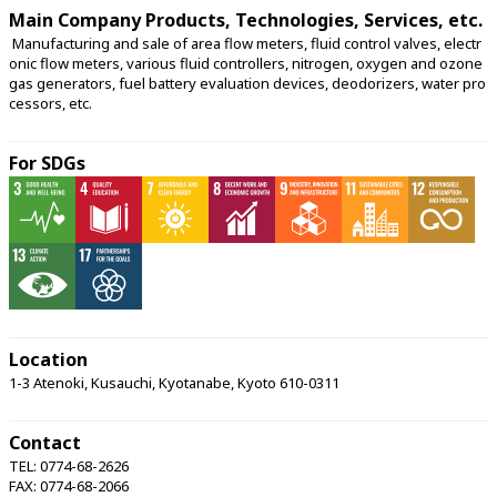
Main Company Products, Technologies, Services, etc.
 Manufacturing and sale of area flow meters, fluid control valves, electr
onic flow meters, various fluid controllers, nitrogen, oxygen and ozone 
gas generators, fuel battery evaluation devices, deodorizers, water pro
cessors, etc. 
For SDGs
Location
1-3 Atenoki, Kusauchi, Kyotanabe, Kyoto 610-0311
Contact
TEL: 0774-68-2626
FAX: 0774-68-2066