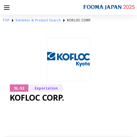
TOP
Exhibitor & Product Search
KOFLOC CORP.
5L-52
Exportation
KOFLOC CORP.