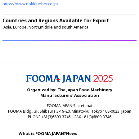
https://www.nokklueber.co.jp/
Countries and Regions Available for Export
 Asia, Europe, North,middle and south America 
Organized by: The Japan Food Machinery
Manufacturers' Association
FOOMA JAPAN Secretariat
FOOMA Bldg., 3F, Shibaura 3-19-20, Minato-ku, Tokyo 108-0023, Japan
PHONE +81(3)6809-3745 FAX +81(3)6809-3746
What is FOOMA JAPAN?
News