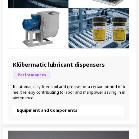
Klübermatic lubricant dispensers
Performances
It automatically feeds oil and grease for a certain period of ti
me, thereby contributing to labor and manpower saving in m
aintenance.
Equipment and Components