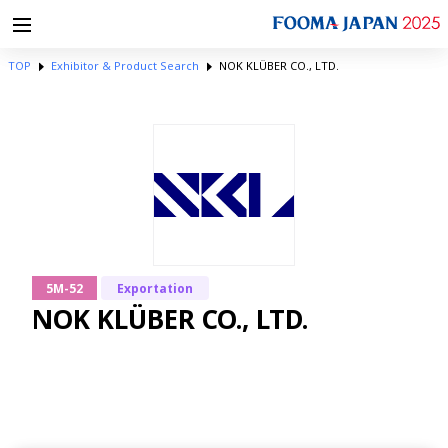
TOP
Exhibitor & Product Search
NOK KLÜBER CO., LTD.
5M-52
Exportation
NOK KLÜBER CO., LTD.