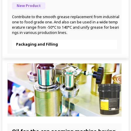
New Product
Contribute to the smooth grease replacement from industrial 
one to food grade one. And also can be used in a wide temp
erature range from -50°C to 140°C and unify grease for beari
ngs in various production lines.
Packaging and Filling