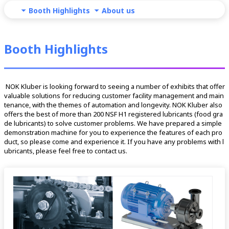
Booth Highlights
About us
Booth Highlights
 NOK Kluber is looking forward to seeing a number of exhibits that offer 
valuable solutions for reducing customer facility management and main
tenance, with the themes of automation and longevity. NOK Kluber also 
offers the best of more than 200 NSF H1 registered lubricants (food gra
de lubricants) to solve customer problems. We have prepared a simple 
demonstration machine for you to experience the features of each pro
duct, so please come and experience it. If you have any problems with l
ubricants, please feel free to contact us. 