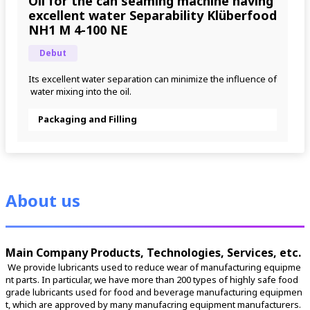
Oil for the can seaming machine having
excellent water Separability Klüberfood
NH1 M 4-100 NE
Debut
Its excellent water separation can minimize the influence of
 water mixing into the oil.
Packaging and Filling
About us
Main Company Products, Technologies, Services, etc.
 We provide lubricants used to reduce wear of manufacturing equipme
nt parts. In particular, we have more than 200 types of highly safe food 
grade lubricants used for food and beverage manufacturing equipmen
t, which are approved by many manufacring equipment manufacturers. 