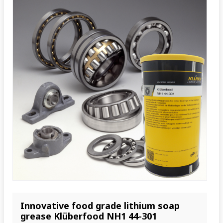
Innovative food grade lithium soap
grease Klüberfood NH1 44-301