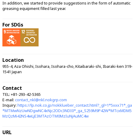
In addition, we started to provide suggestions in the form of automatic 
greasing equipment filled last year. 
For SDGs
Location
955-4, Aza Ohishi, Isohara, Isohara-cho, Kitaibaraki-shi, Ibaraki-ken 319-
1541 Japan
Contact
TEL: +81-293-42-5365
E-mail:
contact_nkl@nkl.nokgrp.com
Inquiry:
https://lp.nok.co.jp/nokklueber_contact.html?_gl=1*5xxx71*_ga
*MTMwNzUwNDgwNC4xNjc2ODc3NDI0*_ga_S259M9P42W*MTcxMDM5
MzQzMi42NS4wLjE3MTAzOTM0MzIuNjAuMC4w
URL